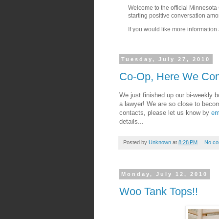
Welcome to the official Minnesota
starting positive conversation am
If you would like more information 
Tuesday, July 27, 2010
Co-Op, Here We Co
We just finished up our bi-weekly 
a lawyer! We are so close to becomin
contacts, please let us know by
em
details...
Posted by
Unknown
at
8:28 PM
No c
Monday, July 12, 2010
Woo Tank Tops!!