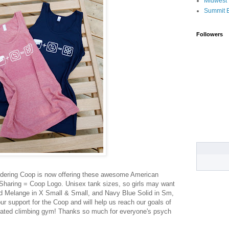
Midwest 
Summit 
Followers
dering Coop is now offering these awesome American
Sharing = Coop Logo. Unisex tank sizes, so girls may want
ed Melange in X Small & Small, and Navy Blue Solid in Sm,
r support for the Coop and will help us reach our goals of
rated climbing gym! Thanks so much for everyone's psych