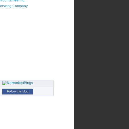
Mountaineering
Brewing Company
Follow this blog