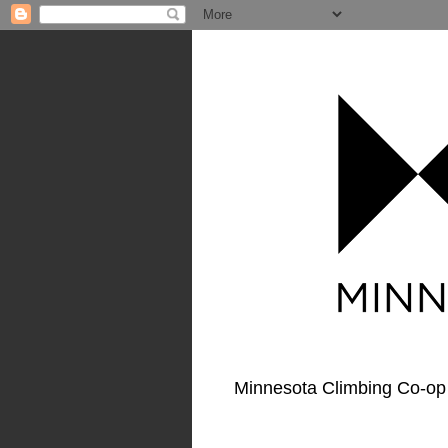
Minnesota Climbing Co-op