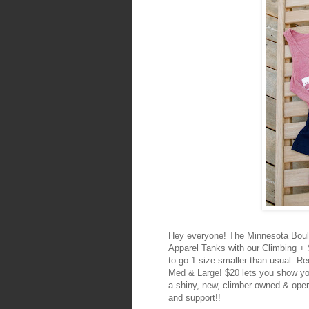
Hey everyone! The Minnesota Boul
Apparel Tanks with our Climbing + 
to go 1 size smaller than usual. R
Med & Large! $20 lets you show you
a shiny, new, climber owned & ope
and support!!