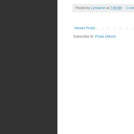
Posted by
Lynnatron
at
7:49 AM
1 co
Newer Posts
Subscribe to:
Posts (Atom)