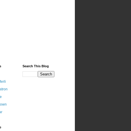
s
Search This Blog
erli
atron
ce
nown
ar
e