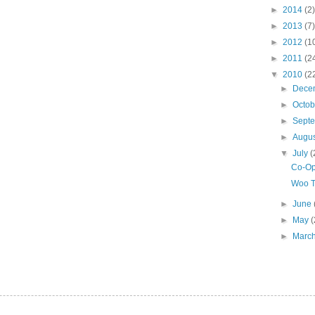
►
2014
(2)
►
2013
(7)
►
2012
(1
►
2011
(2
▼
2010
(2
►
Dece
►
Octo
►
Sept
►
Augu
▼
July
(
Co-Op
Woo T
►
June
►
May
(
►
Marc