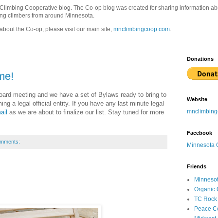
 Climbing Cooperative blog. The Co-op blog was created for sharing information a
ong climbers from around Minnesota.
about the Co-op, please visit our main site,
mnclimbingcoop.com
.
Donations
me!
board meeting and we have a set of Bylaws ready to bring to
Website
g a legal official entity. If you have any last minute legal
mnclimbin
ail
as we are about to finalize our list. Stay tuned for more
Facebook
omments:
Minnesota 
Friends
Minnesot
Organic 
TC Rock
Peace C