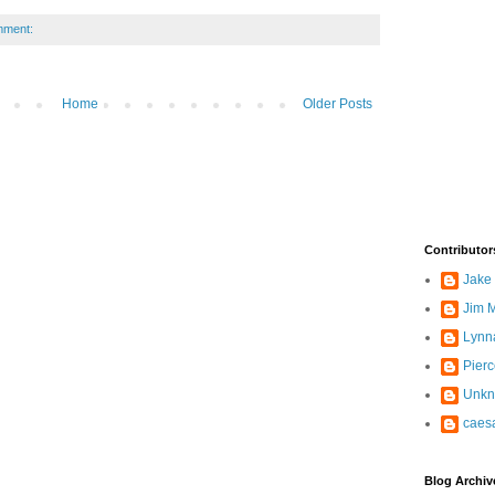
mment:
Home
Older Posts
Contributor
Jake
Jim M
Lynn
Pier
Unk
caes
Blog Archiv