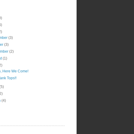
0)
4)
2)
mber
(3)
ber
(3)
ember
(2)
st
(1)
2)
, Here We Come!
ank Tops!!
(5)
2)
h
(4)