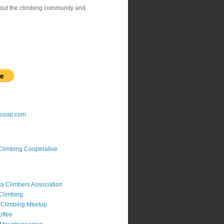
bout the climbing community and
gcoop.com
Climbing Cooperative
a Climbers Association
Climbing
 Climbing Meetup
offee