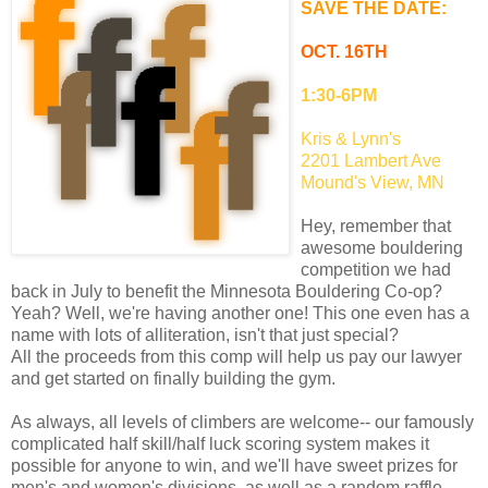
SAVE THE DATE:
OCT. 16TH
1:30-6PM
Kris & Lynn's
2201 Lambert Ave
Mound's View, MN
Hey, remember that
awesome bouldering
competition we had
back in July to benefit the Minnesota Bouldering Co-op?
Yeah? Well, we're having another one! This one even has a
name with lots of alliteration, isn't that just special?
All the proceeds from this comp will help us pay our lawyer
and get started on finally building the gym.
As always, all levels of climbers are welcome-- our famously
complicated half skill/half luck scoring system makes it
possible for anyone to win, and we'll have sweet prizes for
men's and women's divisions, as well as a random raffle.