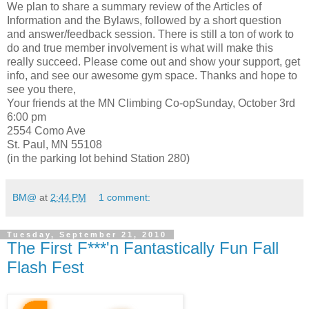
We plan to share a summary review of the Articles of
Information and the Bylaws, followed by a short question
and answer/feedback session. There is still a ton of work to
do and true member involvement is what will make this
really succeed. Please come out and show your support, get
info, and see our awesome gym space. Thanks and hope to
see you there,
Your friends at the MN Climbing Co-opSunday, October 3rd
6:00 pm
2554 Como Ave
St. Paul, MN 55108
(in the parking lot behind Station 280)
BM@
at
2:44 PM
1 comment:
Tuesday, September 21, 2010
The First F***'n Fantastically Fun Fall
Flash Fest