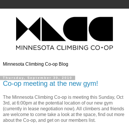
Minnesota Climbing Co-op Blog
Thursday, September 30, 2010
Co-op meeting at the new gym!
The Minnesota Climbing Co-op is meeting this Sunday, Oct
3rd, at 6:00pm at the potential location of our new gym
(currently in lease negotiation now). All climbers and friends
are welcome to come take a look at the space, find out more
about the Co-op, and get on our members list.