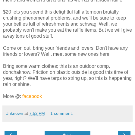
$20 lets you spend this delightful fall afternoon brutally
crushing phenomenal problems, and we'll be sure to keep
your bellies full of refreshments and schwag. Well, we
probably won't make you eat the raffle items. But we will give
away tons of good stuff.
Come on out, bring your friends and lovers. Don't have any
friends or lovers? Well, meet some new ones here!
Bring some warm clothes; this is an outdoor comp,
donchaknow. Friction on plastic outside is good this time of
year, right? We'll have tarps to string up, so this is happening
rain or shine.
More @:
facebook
Unknown
at
7:52 PM
1 comment:
‹
›
Home