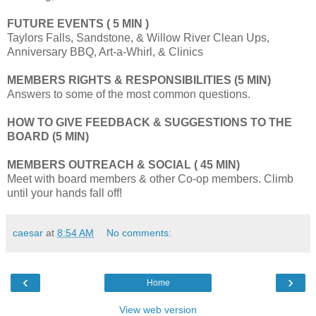
FUTURE EVENTS
( 5 MIN )
Taylors Falls, Sandstone, & Willow River Clean Ups,
Anniversary BBQ, Art-a-Whirl, & Clinics
MEMBERS RIGHTS & RESPONSIBILITIES (5 MIN)
Answers to some of the most common questions.
HOW TO GIVE FEEDBACK & SUGGESTIONS TO THE
BOARD (5 MIN)
MEMBERS OUTREACH & SOCIAL ( 45 MIN)
Meet with board members & other Co-op members. Climb
until your hands fall off!
caesar
at
8:54 AM
No comments:
‹
›
Home
View web version