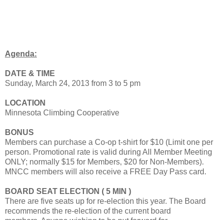
Agenda:
DATE & TIME
Sunday, March 24, 2013 from 3 to 5 pm
LOCATION
Minnesota Climbing Cooperative
BONUS
Members can purchase a Co-op t-shirt for $10 (Limit one per
person. Promotional rate is valid during All Member Meeting
ONLY; normally $15 for Members, $20 for Non-Members).
MNCC members will also receive a FREE Day Pass card.
BOARD SEAT ELECTION ( 5 MIN )
There are five seats up for re-election this year. The Board
recommends the re-election of the current board