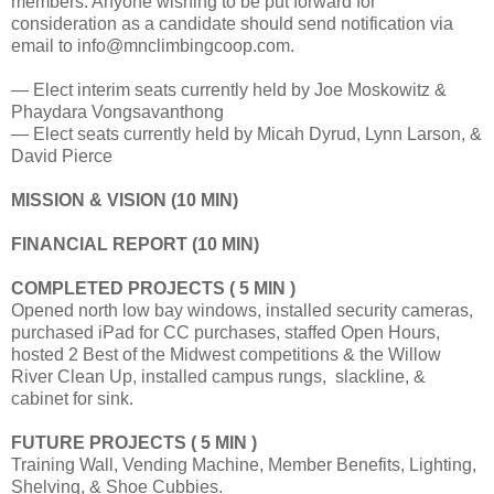
members. Anyone wishing to be put forward for
consideration as a candidate should send notification via
email to info@mnclimbingcoop.com.
— Elect interim seats currently held by Joe Moskowitz &
Phaydara Vongsavanthong
— Elect seats currently held by Micah Dyrud, Lynn Larson, &
David Pierce
MISSION & VISION (10 MIN)
FINANCIAL REPORT (10 MIN)
COMPLETED PROJECTS
( 5 MIN )
Opened north low bay windows, installed security cameras,
purchased iPad for CC purchases, staffed Open Hours,
hosted 2 Best of the Midwest competitions & the Willow
River Clean Up, installed campus rungs, slackline, &
cabinet for sink.
FUTURE PROJECTS
( 5 MIN )
Training Wall, Vending Machine, Member Benefits, Lighting,
Shelving, & Shoe Cubbies.