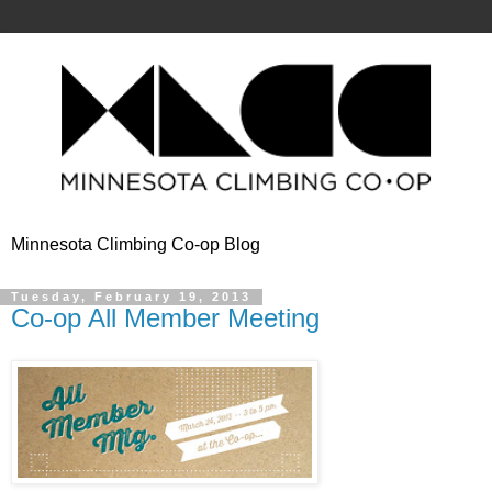
Minnesota Climbing Co-op Blog
Tuesday, February 19, 2013
Co-op All Member Meeting