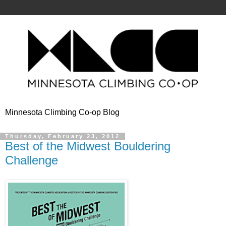
Minnesota Climbing Co-op Blog
Thursday, February 23, 2012
Best of the Midwest Bouldering
Challenge