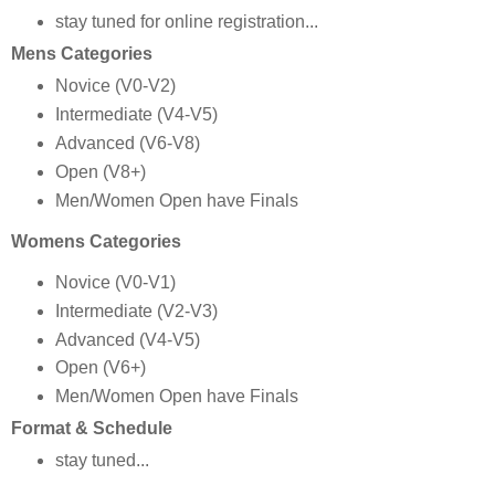
stay tuned for online registration...
Mens Categories
Novice (V0-V2)
Intermediate (V4-V5)
Advanced (V6-V8)
Open (V8+)
Men/Women Open have Finals
Womens Categories
Novice (V0-V1)
Intermediate (V2-V3)
Advanced (V4-V5)
Open (V6+)
Men/Women Open have Finals
Format & Schedule
stay tuned...