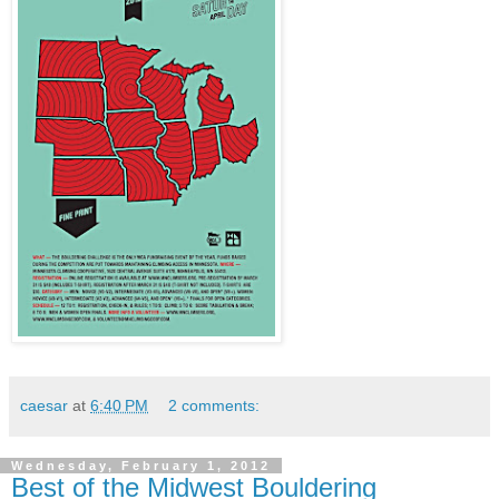
caesar
at
6:40 PM
2 comments:
Wednesday, February 1, 2012
Best of the Midwest Bouldering