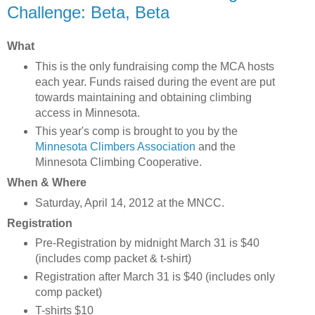
Challenge: Beta, Beta
What
This is the only fundraising comp the MCA hosts
each year. Funds raised during the event are put
towards maintaining and obtaining climbing
access in Minnesota.
This year's comp is brought to you by the
Minnesota Climbers Association
and the
Minnesota Climbing Cooperative.
When & Where
Saturday, April 14, 2012 at the MNCC.
Registration
Pre-Registration by midnight March 31 is $40
(includes comp packet & t-shirt)
Registration after March 31 is $40 (includes only
comp packet)
T-shirts $10