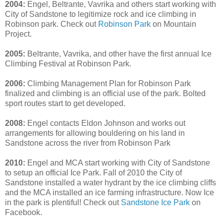
2004:
Engel, Beltrante, Vavrika and others start working with
City of Sandstone to legitimize rock and ice climbing in
Robinson park. Check out
Robinson Park
on Mountain
Project.
2005:
Beltrante, Vavrika, and other have the first annual Ice
Climbing Festival at Robinson Park.
2006:
Climbing Management Plan for Robinson Park
finalized and climbing is an official use of the park. Bolted
sport routes start to get developed.
2008:
Engel contacts Eldon Johnson and works out
arrangements for allowing bouldering on his land in
Sandstone across the river from Robinson Park
2010:
Engel and MCA start working with City of Sandstone
to setup an official Ice Park. Fall of 2010 the City of
Sandstone installed a water hydrant by the ice climbing cliffs
and the MCA installed an ice farming infrastructure. Now Ice
in the park is plentiful! Check out
Sandstone Ice Park
on
Facebook.