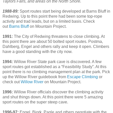
Taylors Falls, and areas on the North Shore.
1988-89:
Sport routes start being developed at Barns Bluff in
Redwing. Up to this point there had been some top-rope
activity and trad leads, but on a limited basis. Check
out
Barns Bluff
on Mountain Project.
1991:
The City of Redwing threatens to close climbing. At
this point there are about 50 bolted sport routes. Postma,
Dahlberg, Engel and others rally and keep it open. Climbers
have a good standing with the city now.
1994:
Willow River State park cave is discovered. A few
sport routes got established as a “Feasibility Study”. At this
point there is no climbing management plan at the park. Pick
up the Willow River guidebook from
Escape Climbing
or
check out
Willow River
on Mountain Project.
1996:
Willow River officials discover the climbing activity
and shut things down. At this point there were 5 amazing
sport routes on the super steep cave.
1996-97:
Engel, Bjork, Pagle and others negotiate with the