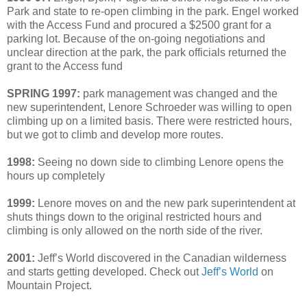
Park and state to re-open climbing in the park. Engel worked
with the Access Fund and procured a $2500 grant for a
parking lot. Because of the on-going negotiations and
unclear direction at the park, the park officials returned the
grant to the Access fund
SPRING 1997:
park management was changed and the
new superintendent, Lenore Schroeder was willing to open
climbing up on a limited basis. There were restricted hours,
but we got to climb and develop more routes.
1998:
Seeing no down side to climbing Lenore opens the
hours up completely
1999:
Lenore moves on and the new park superintendent at
shuts things down to the original restricted hours and
climbing is only allowed on the north side of the river.
2001:
Jeff’s World discovered in the Canadian wilderness
and starts getting developed. Check out
Jeff’s World
on
Mountain Project.