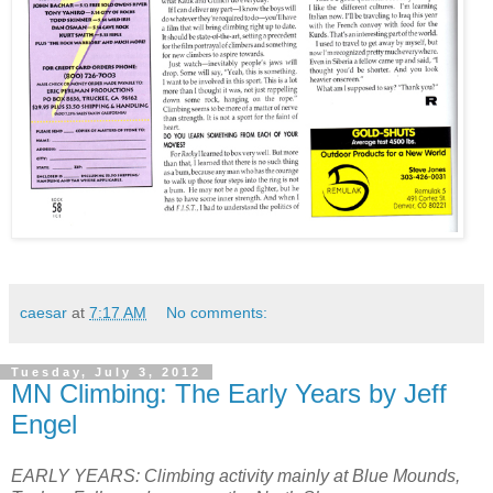
caesar
at
7:17 AM
No comments:
Tuesday, July 3, 2012
MN Climbing: The Early Years by Jeff
Engel
EARLY YEARS: Climbing activity mainly at Blue Mounds,