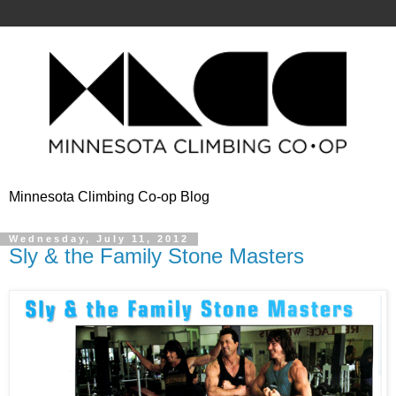
Minnesota Climbing Co-op Blog
Wednesday, July 11, 2012
Sly & the Family Stone Masters