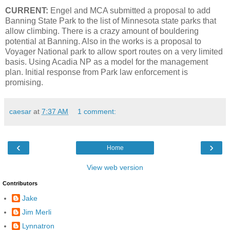
CURRENT:
Engel and MCA submitted a proposal to add
Banning State Park to the list of Minnesota state parks that
allow climbing. There is a crazy amount of bouldering
potential at Banning. Also in the works is a proposal to
Voyager National park to allow sport routes on a very limited
basis. Using Acadia NP as a model for the management
plan. Initial response from Park law enforcement is
promising.
caesar
at
7:37 AM
1 comment:
‹
›
Home
View web version
Contributors
Jake
Jim Merli
Lynnatron