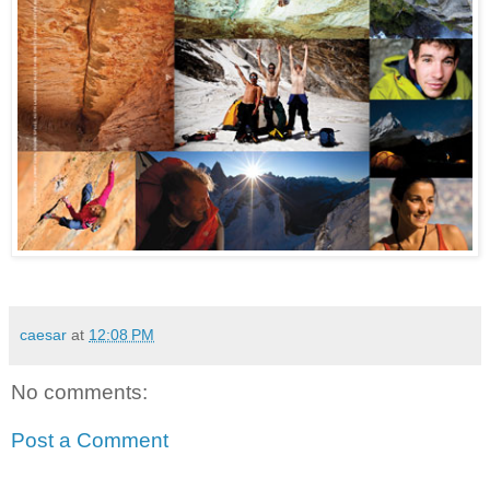
caesar
at
12:08 PM
No comments:
Post a Comment