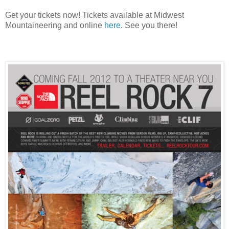
Get your tickets now! Tickets available at Midwest
Mountaineering and online
here
. See you there!