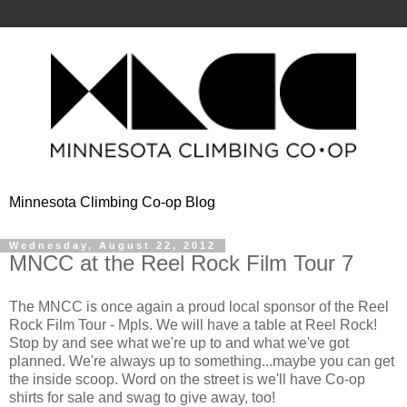
Minnesota Climbing Co-op Blog
Wednesday, August 22, 2012
MNCC at the Reel Rock Film Tour 7
The MNCC is once again a proud local sponsor of the Reel
Rock Film Tour - Mpls. We will have a table at Reel Rock!
Stop by and see what we're up to and what we've got
planned. We're always up to something...maybe you can get
the inside scoop. Word on the street is we'll have Co-op
shirts for sale and swag to give away, too!